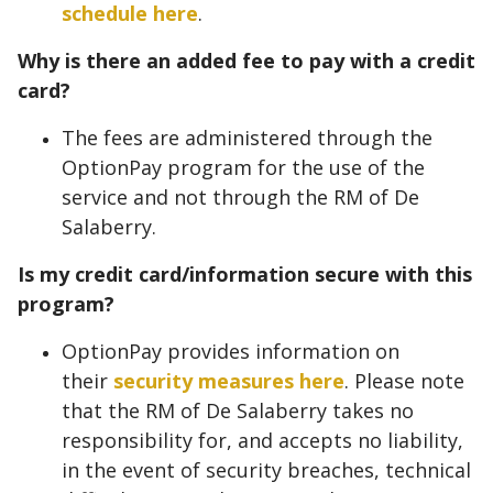
schedule here
.
Why is there an added fee to pay with a credit
card?
The fees are administered through the
OptionPay program for the use of the
service and not through the RM of De
Salaberry.
Is my credit card/information secure with this
program?
OptionPay provides information on
their
security measures here
. Please note
that the RM of De Salaberry takes no
responsibility for, and accepts no liability,
in the event of security breaches, technical