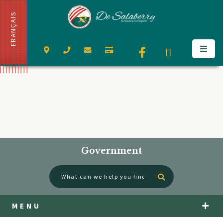
FRANÇAIS
Government
Type here to se
MENU