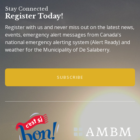
Stay Connected
Register Today!
Register with us and never miss out on the latest news,
events, emergency alert messages from Canada's
national emergency alerting system (Alert Ready) and
weather for the Municipality of De Salaberry.
SUBSCRIBE