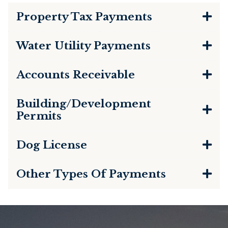
Property Tax Payments
Water Utility Payments
Accounts Receivable
Building/Development
Permits
Dog License
Other Types Of Payments