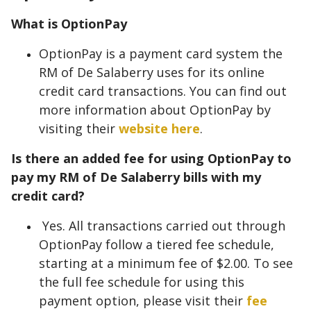
What is OptionPay
OptionPay is a payment card system the
RM of De Salaberry uses for its online
credit card transactions. You can find out
more information about OptionPay by
visiting their
website here
.
Is there an added fee for using OptionPay to
pay my RM of De Salaberry bills with my
credit card?
Yes. All transactions carried out through
OptionPay follow a tiered fee schedule,
starting at a minimum fee of $2.00. To see
the full fee schedule for using this
payment option, please visit their
fee