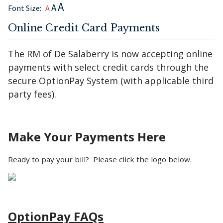
A
A
Font Size:
A
Online Credit Card Payments
The RM of De Salaberry is now accepting online
payments with select credit cards through the
secure OptionPay System (with applicable third
party fees).
Make Your Payments Here
Ready to pay your bill? Please click the logo below.
OptionPay FAQs