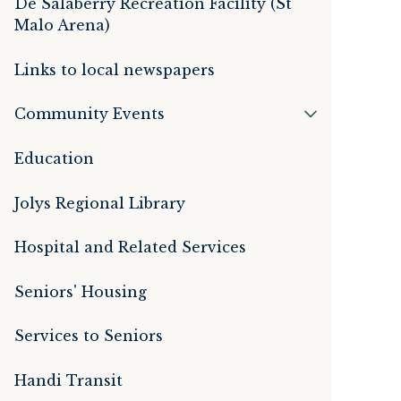
De Salaberry Recreation Facility (St
Malo Arena)
Links to local newspapers
Community Events
Education
Jolys Regional Library
Hospital and Related Services
Seniors' Housing
Services to Seniors
Handi Transit