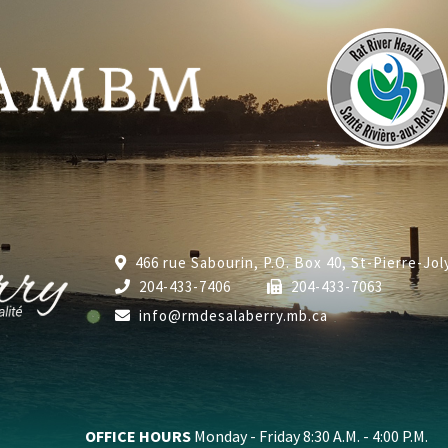
466 rue Sabourin, P.O. Box 40, St-Pierre-Jo
204-433-7406
204-433-7063
info@rmdesalaberry.mb.ca
OFFICE HOURS
Monday - Friday 8:30 A.M. - 4:00 P.M.