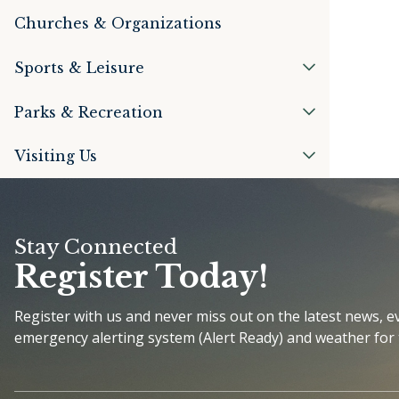
Churches & Organizations
Sports & Leisure
Parks & Recreation
Visiting Us
Stay Connected
Register Today!
Register with us and never miss out on the latest news, 
emergency alerting system (Alert Ready) and weather for 