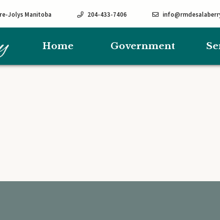
rre-Jolys Manitoba
204-433-7406
info@rmdesalaberr
Home
Government
Se