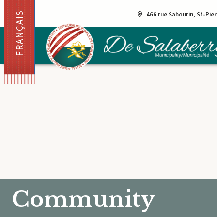
FRANÇAIS
466 rue Sabourin, St-Pie
Community