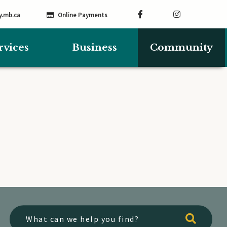
y.mb.ca
Online Payments
rvices
Business
Community