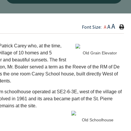
Type h
A
A
Font Size:
A
atrick Carey who, at the time,
village of 10 homes and 5
Old Grain Elevator
 and beautiful sunsets. The first
 on, Mr. Boaler served a term as the Reeve of the RM of De
as the one room Carey School house, built directly West of
dents.
m schoolhouse operated at SE2-6-3E, west of the village of
olved in 1961 and its area became part of the St. Pierre
emains at the site.
Old Schoolhouse