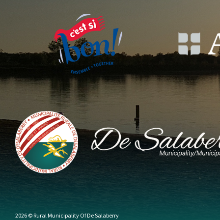
2026 © Rural Municipality Of De Salaberry