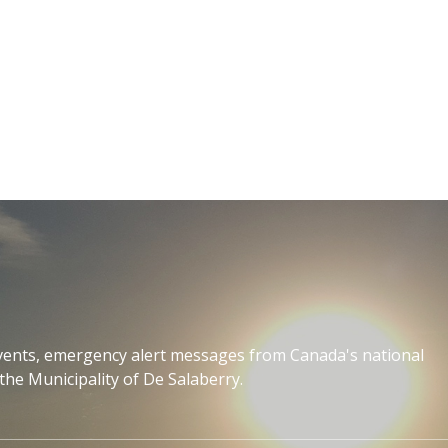
events, emergency alert messages from Canada's national
the Municipality of De Salaberry.