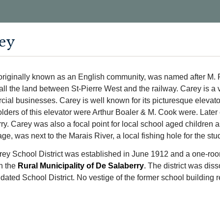
ey
originally known as an English community, was named after M. P
ll the land between St-Pierre West and the railway. Carey is a 
ial businesses. Carey is well known for its picturesque elevator
lders of this elevator were Arthur Boaler & M. Cook were. Later
ry. Carey was also a focal point for local school aged children 
age, was next to the Marais River, a local fishing hole for the stu
ey School District was established in June 1912 and a one-roo
n the
Rural Municipality of De Salaberry
.
The district was diss
dated School District. No vestige of the former school building r