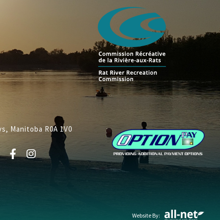
lys, Manitoba R0A 1V0
Website By: