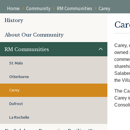
Home
Community
RM Communities
Carey
History
Car
About Our Community
Carey, 
RM Communities
owned a
commerc
St. Malo
shareho
Salaber
Otterburne
the Vill
Carey
The Car
Carey i
Dufrost
Consoli
La Rochelle