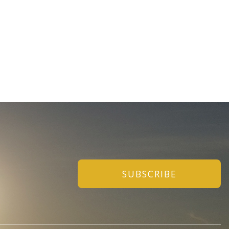
SUBSCRIBE