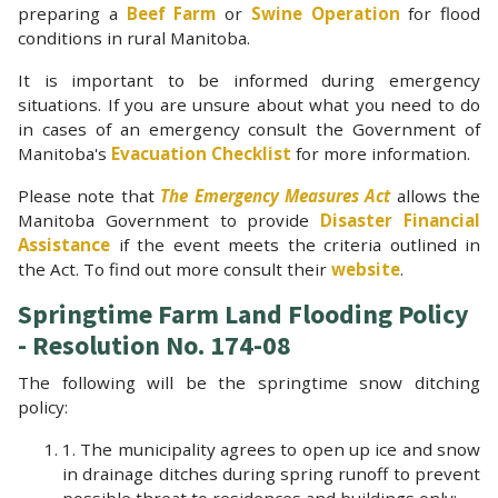
preparing a
Beef Farm
or
Swine Operation
for flood
conditions in rural Manitoba.
It is important to be informed during emergency
situations. If you are unsure about what you need to do
in cases of an emergency consult the Government of
Manitoba's
Evacuation Checklist
for more information.
Please note that
The Emergency Measures Act
allows the
Manitoba Government to provide
Disaster Financial
Assistance
if the event meets the criteria outlined in
the Act. To find out more consult their
website
.
Springtime Farm Land Flooding Policy
- Resolution No. 174-08
The following will be the springtime snow ditching
policy:
1. The municipality agrees to open up ice and snow
in drainage ditches during spring runoff to prevent
possible threat to residences and buildings only;