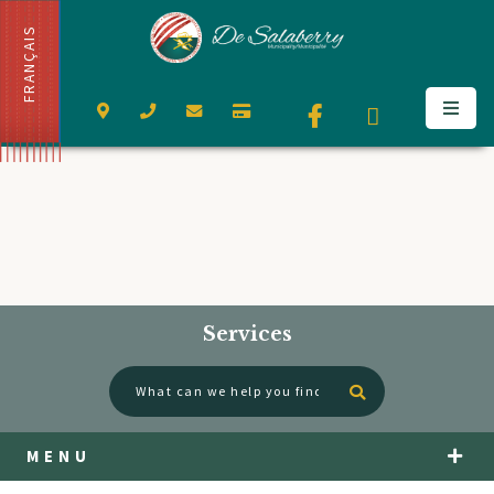
FRANÇAIS
Services
Type here to se
MENU