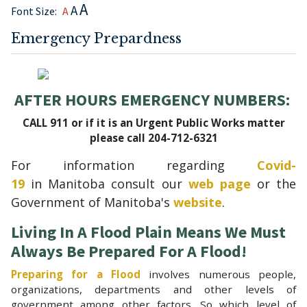
A
A
Font Size:
A
Emergency Prepardness
AFTER HOURS EMERGENCY NUMBERS:
CALL 911 or if it is an Urgent Public Works matter
please call 204-712-6321
For information regarding
Covid-
19
in
Manitoba consult our
web page
or the
Government of Manitoba's
website
.
Living In A Flood Plain Means We Must
Always Be Prepared For A Flood!
Preparing for a Flood
involves numerous people,
organizations, departments and other levels of
government among other factors. So which level of