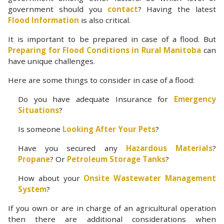
government should you
contact
? Having the latest
Flood Information
is also critical.
It is important to be prepared in case of a flood. But
Preparing for Flood Conditions in Rural Manitoba
can
have unique challenges.
Here are some things to consider in case of a flood:
Do you have adequate Insurance for
Emergency
Situations
?
Is someone
Looking After Your Pets
?
Have you secured any
Hazardous Materials
?
Propane
? Or
Petroleum Storage Tanks
?
How about your
Onsite Wastewater Management
System
?
If you own or are in charge of an agricultural operation
then there are additional considerations when