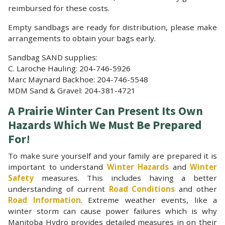
reimbursed for these costs.
Empty sandbags are ready for distribution, please make
arrangements to obtain your bags early.
Sandbag SAND supplies:
C. Laroche Hauling: 204-746-5926
Marc Maynard Backhoe: 204-746-5548
MDM Sand & Gravel: 204-381-4721
A Prairie Winter Can Present Its Own
Hazards Which We Must Be Prepared
For!
To make sure yourself and your family are prepared it is
important to understand
Winter Hazards
and
Winter
Safety
measures. This includes having a better
understanding of current
Road Conditions
and other
Road Information
. Extreme weather events, like a
winter storm can cause power failures which is why
Manitoba Hydro provides detailed measures in on their