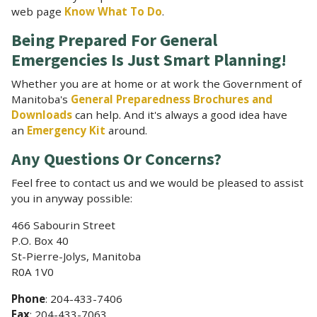
web page
Know What To Do
.
Being Prepared For General
Emergencies Is Just Smart Planning!
Whether you are at home or at work the Government of
Manitoba's
General Preparedness Brochures and
Downloads
can help. And it's always a good idea have
an
Emergency Kit
around.
Any Questions Or Concerns?
Feel free to contact us and we would be pleased to assist
you in anyway possible:
466 Sabourin Street
P.O. Box 40
St-Pierre-Jolys, Manitoba
R0A 1V0
Phone
: 204-433-7406
Fax
: 204-433-7063