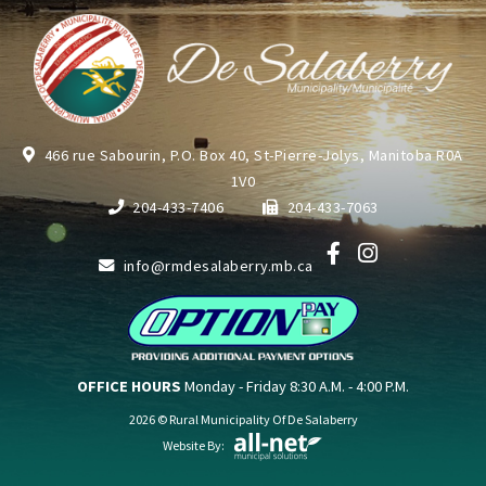
466 rue Sabourin, P.O. Box 40, St-Pierre-Jolys, Manitoba R0A
1V0
204-433-7406
204-433-7063
info@rmdesalaberry.mb.ca
OFFICE HOURS
Monday - Friday 8:30 A.M. - 4:00 P.M.
2026 © Rural Municipality Of De Salaberry
Website By: