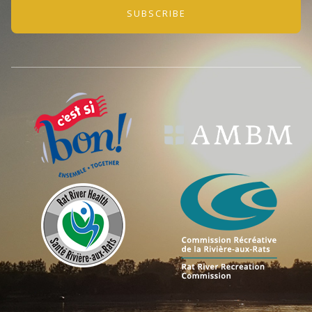
SUBSCRIBE