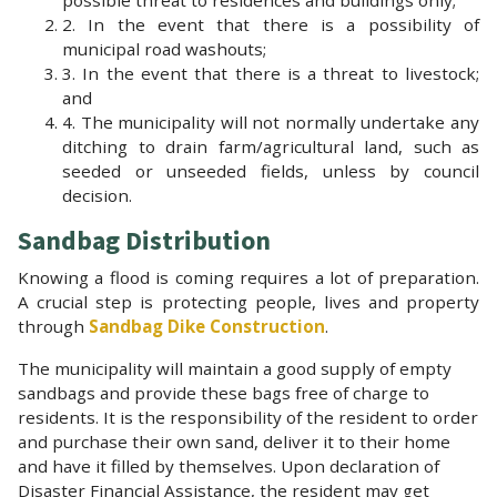
2. In the event that there is a possibility of
municipal road washouts;
3. In the event that there is a threat to livestock;
and
4. The municipality will not normally undertake any
ditching to drain farm/agricultural land, such as
seeded or unseeded fields, unless by council
decision.
Sandbag Distribution
Knowing a flood is coming requires a lot of preparation.
A crucial step is protecting people, lives and property
through
Sandbag Dike Construction
.
The municipality will maintain a good supply of empty
sandbags and provide these bags free of charge to
residents. It is the responsibility of the resident to order
and purchase their own sand, deliver it to their home
and have it filled by themselves. Upon declaration of
Disaster Financial Assistance, the resident may get