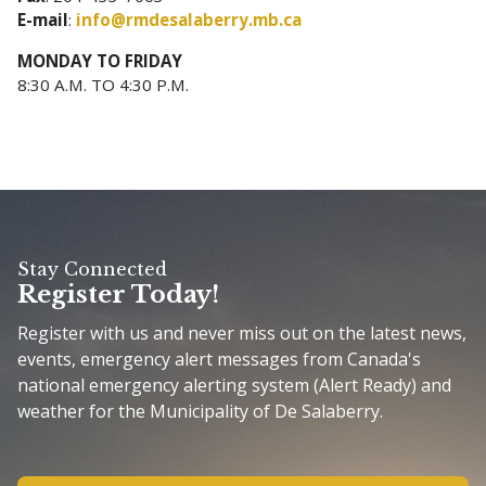
E-mail
:
info@rmdesalaberry.mb.ca
MONDAY TO FRIDAY
8:30 A.M. TO 4:30 P.M.
Stay Connected
Register Today!
Register with us and never miss out on the latest news,
events, emergency alert messages from Canada's
national emergency alerting system (Alert Ready) and
weather for the Municipality of De Salaberry.