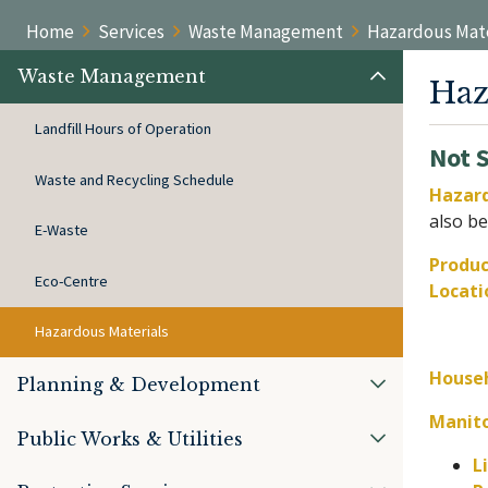
Home
Services
Waste Management
Hazardous Mate
Waste Management
Haz
Landfill Hours of Operation
Not 
Waste and Recycling Schedule
Hazard
also be
E-Waste
Produc
Eco-Centre
Locati
Hazardous Materials
Househ
Planning & Development
Manit
Public Works & Utilities
L