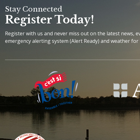
Stay Connected
Register Today!
Register with us and never miss out on the latest news, 
emergency alerting system (Alert Ready) and weather for 