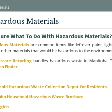
rials
ardous Materials
Sure What To Do With Hazardous Materials
ous Materials
are common items like leftover paint, li
 other materials that would be hazardous to the environmen
tcare Recycling
handles hazardous waste in Manitoba. To
on Finder
.
old Hazardous Waste Collection Depot for Residents
oba Household Hazardous Waste Brochure
ights