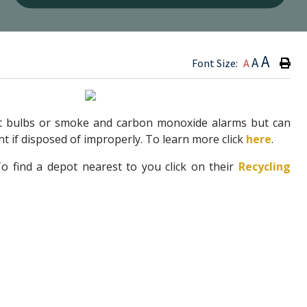
Type h
A
A
Font Size:
A
?
ght bulbs or smoke and carbon monoxide alarms but can
t if disposed of improperly. To learn more click
here
.
 find a depot nearest to you click on their
Recycling