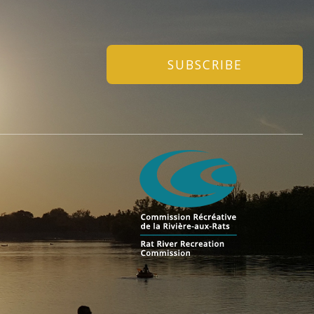
SUBSCRIBE