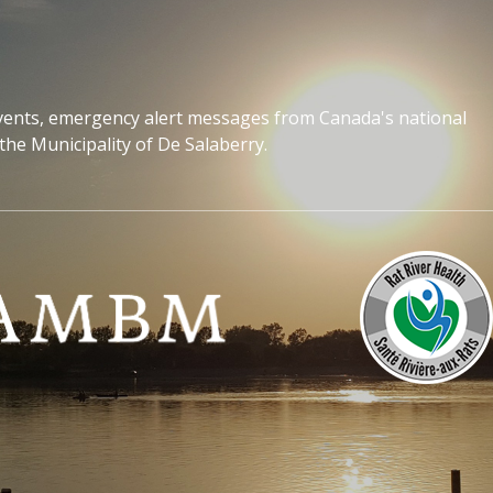
events, emergency alert messages from Canada's national
the Municipality of De Salaberry.