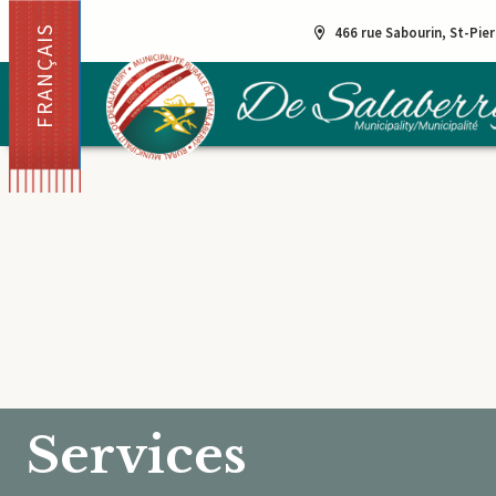
FRANÇAIS
466 rue Sabourin, St-Pie
Services