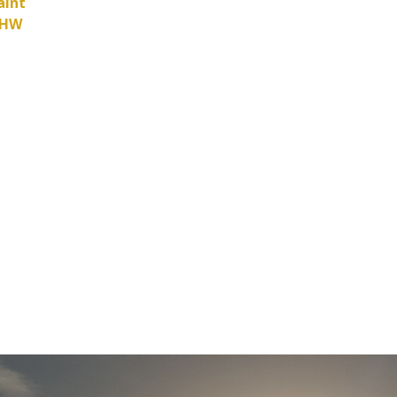
aint
HHW