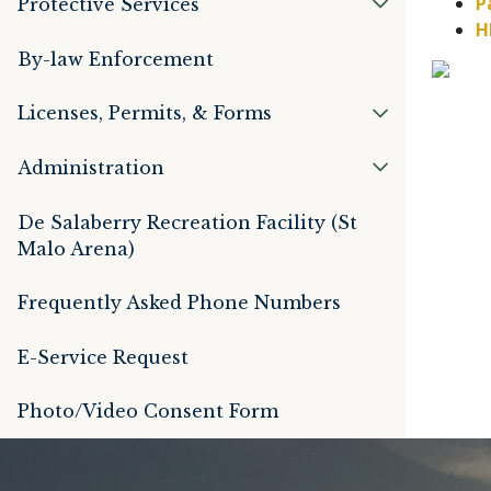
P
Protective Services
By-law Enforcement
Licenses, Permits, & Forms
Administration
De Salaberry Recreation Facility (St
Malo Arena)
Frequently Asked Phone Numbers
E-Service Request
Photo/Video Consent Form