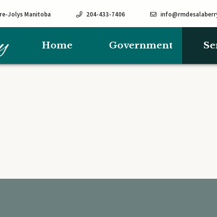
rre-Jolys Manitoba
204-433-7406
info@rmdesalaberr
Home
Government
Se