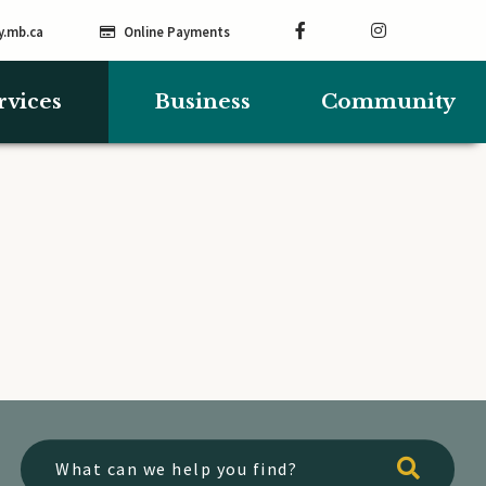
y.mb.ca
Online Payments
rvices
Business
Community