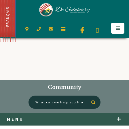
FRANÇAIS
Community
Type here to se
MENU