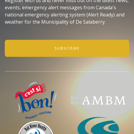
Register with us and never miss out on the latest news,
events, emergency alert messages from Canada's
national emergency alerting system (Alert Ready) and
weather for the Municipality of De Salaberry.
SUBSCRIBE