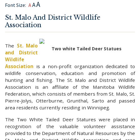
A
A
Font Size:
A
St. Malo And District Wildlife
Association
The
St. Malo
Two white Tailed Deer Statues
and District
Wildlife
Association
is a non-profit organization dedicated to
wildlife conservation, education and promotion of
hunting and fishing. The St. Malo and District Wildlife
Association is an affiliate of the Manitoba Wildlife
Federation, which consists of members from St. Malo, St.
Pierre-Jolys, Otterburne, Grunthal, Sarto and passed
area residents currently residing in Winnipeg.
The Two White Tailed Deer Statures were placed in
recognition of the valuable volunteer assistance
provided to the Department of Natural Resources by the
St. Malo and District Wildlife Association and area