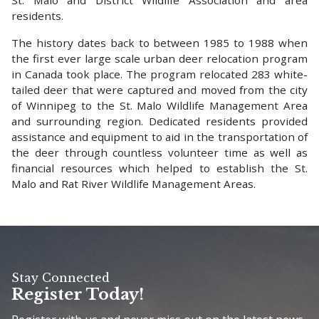
residents.
The history dates back to between 1985 to 1988 when
the first ever large scale urban deer relocation program
in Canada took place. The program relocated 283 white-
tailed deer that were captured and moved from the city
of Winnipeg to the St. Malo Wildlife Management Area
and surrounding region. Dedicated residents provided
assistance and equipment to aid in the transportation of
the deer through countless volunteer time as well as
financial resources which helped to establish the St.
Malo and Rat River Wildlife Management Areas.
Stay Connected
Register Today!