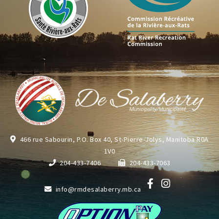
466 rue Sabourin, P.O. Box 40, St-Pierre-Jolys, Manitoba R0A
1V0
204-433-7406
204-433-7063
info@rmdesalaberry.mb.ca