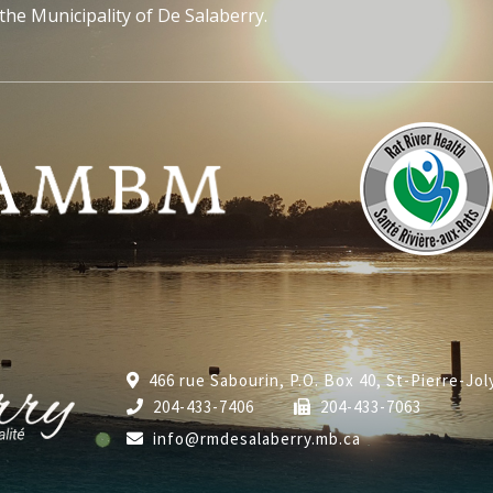
the Municipality of De Salaberry.
466 rue Sabourin, P.O. Box 40, St-Pierre-Jo
204-433-7406
204-433-7063
info@rmdesalaberry.mb.ca