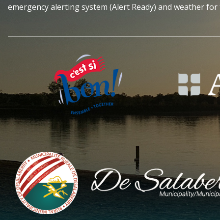
emergency alerting system (Alert Ready) and weather for 