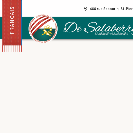
FRANÇAIS
466 rue Sabourin, St-Pie