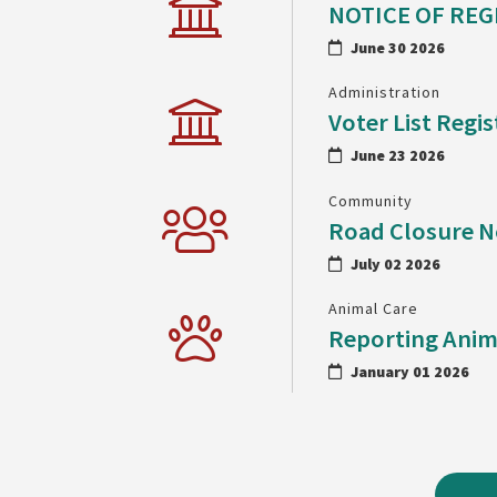
NOTICE OF REG
June 30 2026
Administration
Voter List Regis
June 23 2026
Community
Road Closure N
July 02 2026
Animal Care
Reporting Anim
January 01 2026