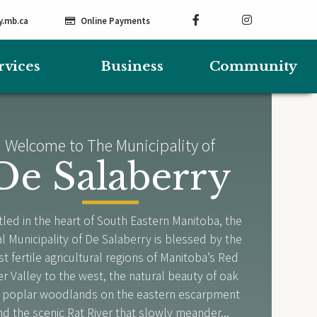
y.mb.ca
Online Payments
rvices
Business
Community
Welcome to The Municipality of
De Salaberry
led in the heart of South Eastern Manitoba, the
l Municipality of De Salaberry is blessed by the
t fertile agricultural regions of Manitoba’s Red
er Valley to the west, the natural beauty of oak
 poplar woodlands on the eastern escarpment
nd the scenic Rat River that slowly meander...