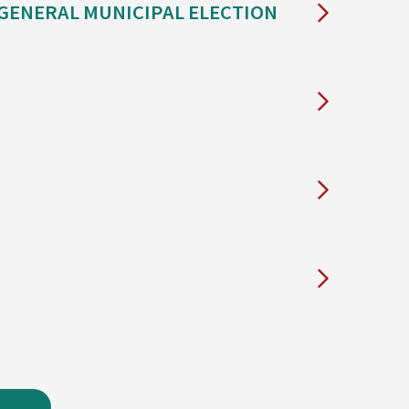
 GENERAL MUNICIPAL ELECTION