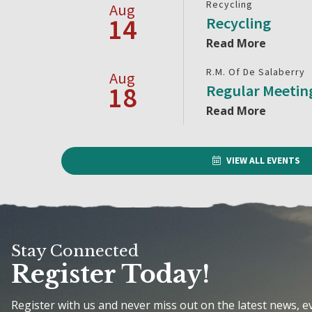
Recycling
Aug
14
Recycling
Read More
R.M. Of De Salaberry
Aug
18
Regular Meetin
Read More
VIEW ALL EVENTS
Stay Connected
Register Today!
Register with us and never miss out on the latest news, 