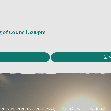
g of Council 5:00pm
S
events, emergency alert messages from Canada's national