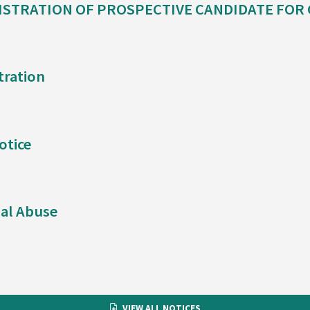
ISTRATION OF PROSPECTIVE CANDIDATE FOR
tration
otice
al Abuse
VIEW ALL NOTICES