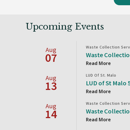
Upcoming Events
Waste Collection Ser
Aug
07
Waste Collecti
Read More
LUD Of St. Malo
Aug
13
LUD of St Malo
Read More
Waste Collection Ser
Aug
14
Waste Collecti
Read More