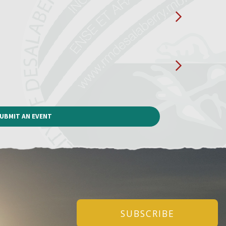
UBMIT AN EVENT
SUBSCRIBE