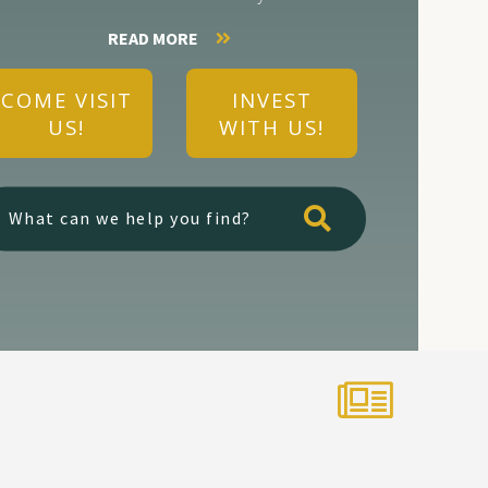
READ MORE
COME VISIT
INVEST
US!
WITH US!
Type here to