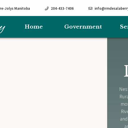
rre-Jolys Manitoba
204-433-7406
info@rmdesalaberr
Home
Government
Se
Nest
Rura
mos
Riv
and
a