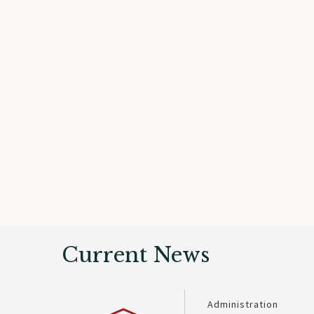
Current News
Administration