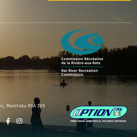
lys, Manitoba R0A 1V0