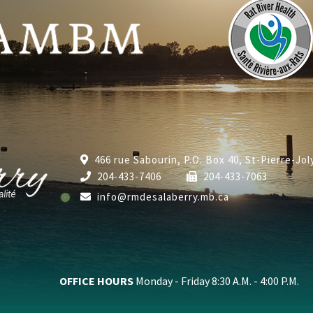
466 rue Sabourin, P.O. Box 40, St-Pierre-Jo
204-433-7406
204-433-7063
info@rmdesalaberry.mb.ca
OFFICE HOURS
Monday - Friday 8:30 A.M. - 4:00 P.M.