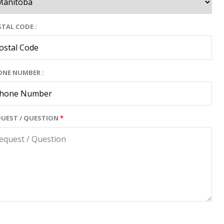
TAL CODE :
ONE NUMBER :
QUEST / QUESTION
*