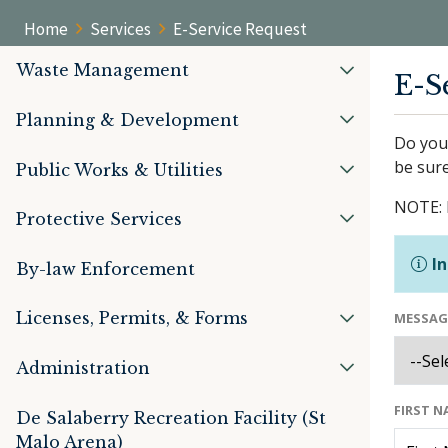
Home
Services
E-Service Request
Waste Management
E-S
Planning & Development
Do you 
be sure
Public Works & Utilities
NOTE: 
Protective Services
In
By-law Enforcement
Licenses, Permits, & Forms
MESSAG
Administration
FIRST 
De Salaberry Recreation Facility (St
Malo Arena)