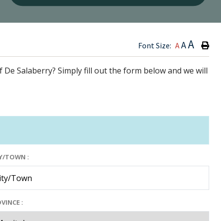
Type h
A
A
Font Size:
A
f De Salaberry? Simply fill out the form below and we will
Y/TOWN :
VINCE :