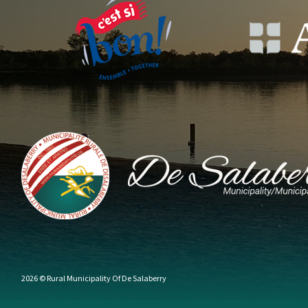
2026 © Rural Municipality Of De Salaberry