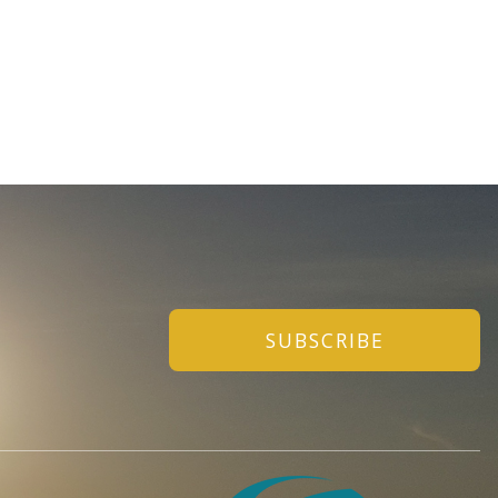
SUBSCRIBE