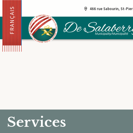
FRANÇAIS
466 rue Sabourin, St-Pie
Services