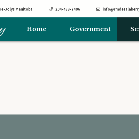
rre-Jolys Manitoba
204-433-7406
info@rmdesalaberr
Home
Government
Se