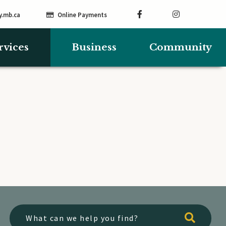
y.mb.ca
Online Payments
rvices
Business
Community