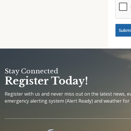
Stay Connected
Register Today!
Register with us and never miss out on the latest news, 
emergency alerting system (Alert Ready) and weather for 