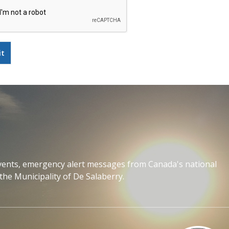
events, emergency alert messages from Canada's national
the Municipality of De Salaberry.