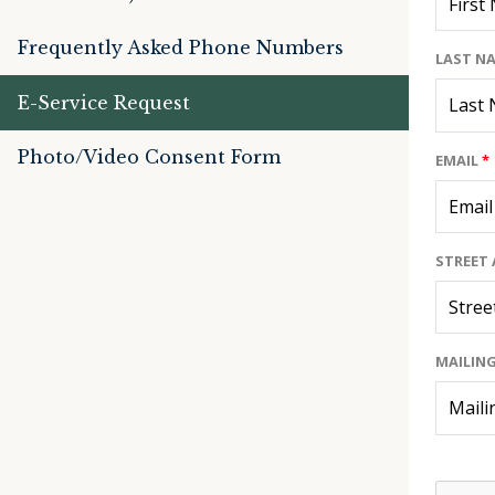
Frequently Asked Phone Numbers
LAST N
E-Service Request
Photo/Video Consent Form
EMAIL
*
STREET 
MAILING