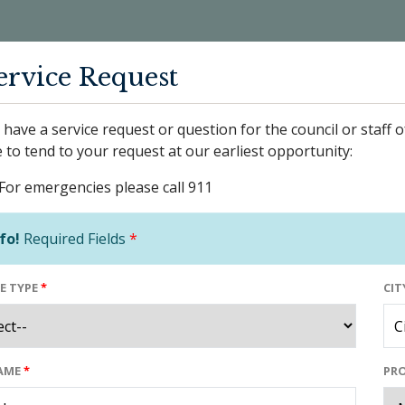
ervice Request
have a service request or question for the council or staff o
 to tend to your request at our earliest opportunity:
For emergencies please call 911
fo!
Required Fields
*
E TYPE
*
CIT
NAME
*
PRO