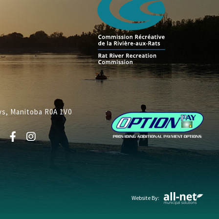
lys, Manitoba R0A 1V0
Website By: