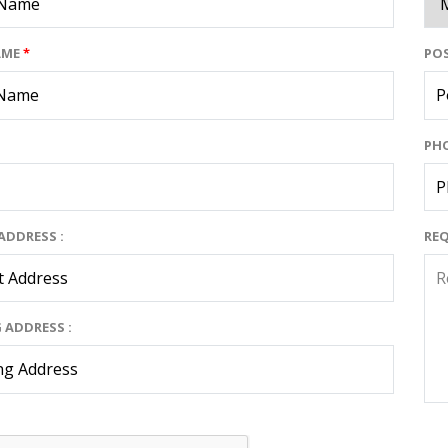
AME
*
POS
PH
ADDRESS :
RE
 ADDRESS :