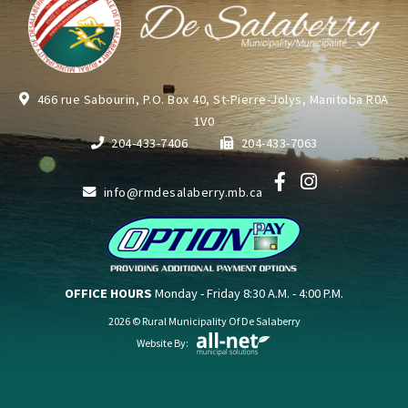
466 rue Sabourin, P.O. Box 40, St-Pierre-Jolys, Manitoba R0A
1V0
204-433-7406
204-433-7063
info@rmdesalaberry.mb.ca
OFFICE HOURS
Monday - Friday 8:30 A.M. - 4:00 P.M.
2026 © Rural Municipality Of De Salaberry
Website By: