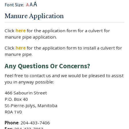
A
A
Font Size:
A
Manure Application
Click
here
for the application form for a culvert for
manure pipe
application.
Click
here
for the application form to install a culvert for
manure pipe.
Any Questions Or Concerns?
Feel free to contact us and we would be pleased to assist
you in anyway possible:
466 Sabourin Street
P.O. Box 40
St-Pierre-Jolys, Manitoba
R0A 1V0
Phone
: 204-433-7406
Fax
: 204-433-7063