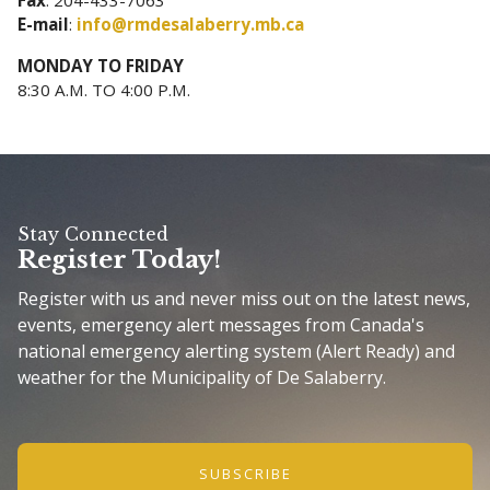
E-mail
:
info@rmdesalaberry.mb.ca
MONDAY TO FRIDAY
8:30 A.M. TO 4:00 P.M.
Stay Connected
Register Today!
Register with us and never miss out on the latest news,
events, emergency alert messages from Canada's
national emergency alerting system (Alert Ready) and
weather for the Municipality of De Salaberry.
SUBSCRIBE