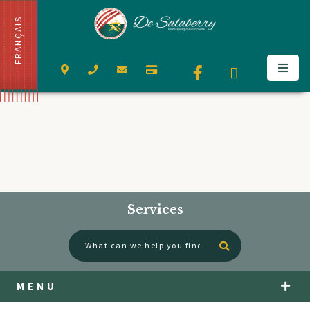
FRANÇAIS
Services
Type here to se
MENU