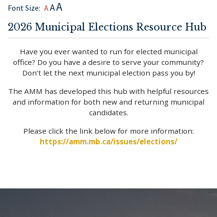
A
A
Font Size:
A
2026 Municipal Elections Resource Hub
Have you ever wanted to run for elected municipal
office? Do you have a desire to serve your community?
Don’t let the next municipal election pass you by!
The AMM has developed this hub with helpful resources
and information for both new and returning municipal
candidates.
Please click the link below for more information:
https://amm.mb.ca/issues/elections/