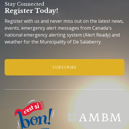
Stay Connected
Register Today!
Register with us and never miss out on the latest news,
events, emergency alert messages from Canada's
national emergency alerting system (Alert Ready) and
weather for the Municipality of De Salaberry.
SUBSCRIBE