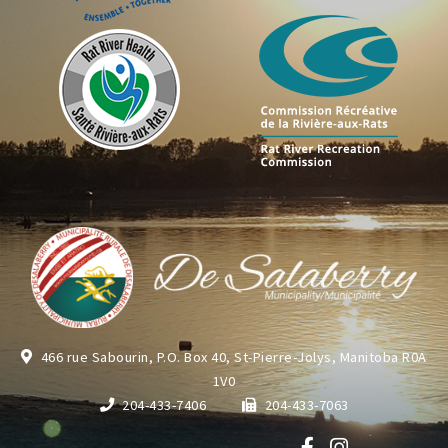
466 rue Sabourin, P.O. Box 40, St-Pierre-Jolys, Manitoba R0A
1V0
204-433-7406
204-433-7063