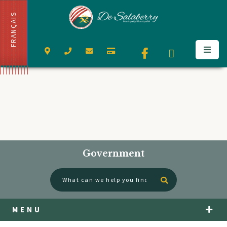
FRANÇAIS
Government
Type here to se
MENU