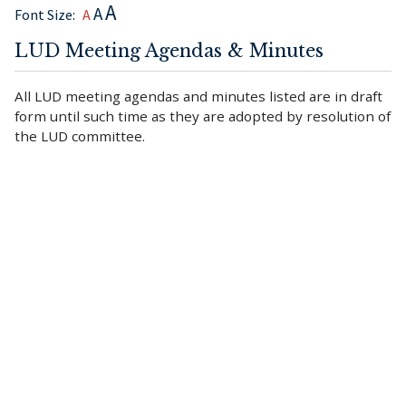
A
A
Font Size:
A
LUD Meeting Agendas & Minutes
All LUD meeting agendas and minutes listed are in draft
form until such time as they are adopted by resolution of
the LUD committee.