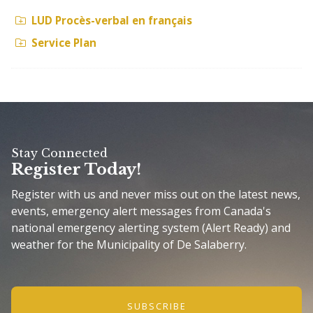
LUD Procès-verbal en français
Service Plan
Stay Connected
Register Today!
Register with us and never miss out on the latest news,
events, emergency alert messages from Canada's
national emergency alerting system (Alert Ready) and
weather for the Municipality of De Salaberry.
SUBSCRIBE