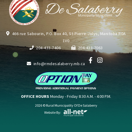
466 rue Sabourin, P.O. Box 40, St-Pierre-Jolys, Manitoba R0A
1V0
204-433-7406
204-433-7063
info@rmdesalaberry.mb.ca
OFFICE HOURS
Monday - Friday 8:30 A.M. - 4:00 P.M.
2026 © Rural Municipality Of De Salaberry
Website By: