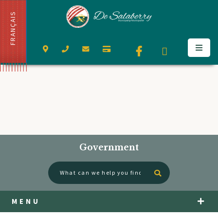
FRANÇAIS
Government
Type here to se
MENU