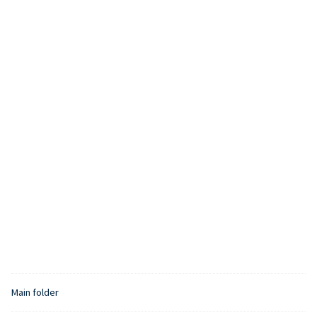
Main folder