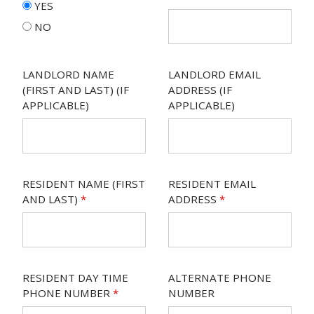
YES
NO
LANDLORD NAME
LANDLORD EMAIL
(FIRST AND LAST) (IF
ADDRESS (IF
APPLICABLE)
APPLICABLE)
RESIDENT NAME (FIRST
RESIDENT EMAIL
AND LAST)
*
ADDRESS
*
RESIDENT DAY TIME
ALTERNATE PHONE
PHONE NUMBER
*
NUMBER