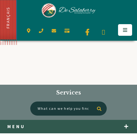
FRANÇAIS
Services
Type here to se
MENU