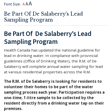
A
A
Font Size:
A
Be Part Of De Salaberry's Lead
Sampling Program
Be Part Of De Salaberry's Lead
Sampling Program
Health Canada has updated the national guideline for
lead in drinking water. In compliance with provincial
guidelines (Office of Drinking Water), the R.M. of De
Salaberry will complete annual water sampling for lead
at various residential properties across the R.M.
The R.M. of De Salaberry is looking for residents to
volunteer their homes to be part of the water
sampling process each year. Participation requires a
one-time, 1-litre sample to be collected by the
resident directly from a drinking water tap on their
premises.