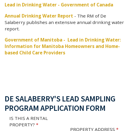
Lead in Drinking Water - Government of Canada
Annual Drinking Water Report
- The RM of De
Salaberry publishes an extensive annual drinking water
report.
Government of Manitoba - Lead in Drinking Water:
Information for Manitoba Homeowners and Home-
based Child Care Providers
DE SALABERRY'S LEAD SAMPLING
PROGRAM APPLICATION FORM
IS THIS A RENTAL
PROPERTY?
*
PROPERTY ADDRESS
*