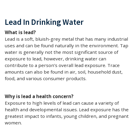
Lead In Drinking Water
What is lead?
Lead is a soft, bluish-grey metal that has many industrial
uses and can be found naturally in the environment. Tap
water is generally not the most significant source of
exposure to lead, however, drinking water can
contribute to a person’s overall lead exposure. Trace
amounts can also be found in air, soil, household dust,
food, and various consumer products.
Why is lead a health concern?
Exposure to high levels of lead can cause a variety of
health and developmental issues. Lead exposure has the
greatest impact to infants, young children, and pregnant
women.