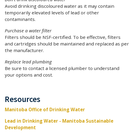
Avoid drinking discoloured water as it may contain
temporarily elevated levels of lead or other
contaminants.
Purchase a water filter
Filters should be NSF-certified. To be effective, filters
and cartridges should be maintained and replaced as per
the manufacturer.
Replace lead plumbing
Be sure to contact a licensed plumber to understand
your options and cost.
Resources
Manitoba Office of Drinking Water
Lead in Drinking Water - Manitoba Sustainable
Development