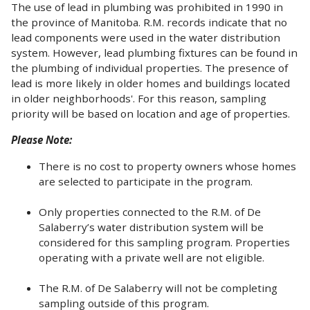
The use of lead in plumbing was prohibited in 1990 in
the province of Manitoba. R.M. records indicate that no
lead components were used in the water distribution
system. However, lead plumbing fixtures can be found in
the plumbing of individual properties. The presence of
lead is more likely in older homes and buildings located
in older neighborhoods'. For this reason, sampling
priority will be based on location and age of properties.
Please Note:
There is no cost to property owners whose homes
are selected to participate in the program.
Only properties connected to the R.M. of De
Salaberry’s water distribution system will be
considered for this sampling program. Properties
operating with a private well are not eligible.
The R.M. of De Salaberry will not be completing
sampling outside of this program.