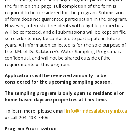
the form on this page. Full completion of the form is
required to be considered for the program. Submission
of form does not guarantee participation in the program.
However, interested residents with eligible properties
will be contacted, and all submissions will be kept on file
so residents may be contacted to participate in future
years. All information collected is for the sole purpose of
the R.M. of De Salaberry’s Water Sampling Program, is
confidential, and will not be shared outside of the
requirements of this program.
Applications will be reviewed annually to be
considered for the upcoming sampling season.
The sampling program is only open to residential or
home-based daycare properties at this time.
To learn more, please email
info@rmdesalaberry.mb.ca
or call 204-433-7406.
Program Prioritization