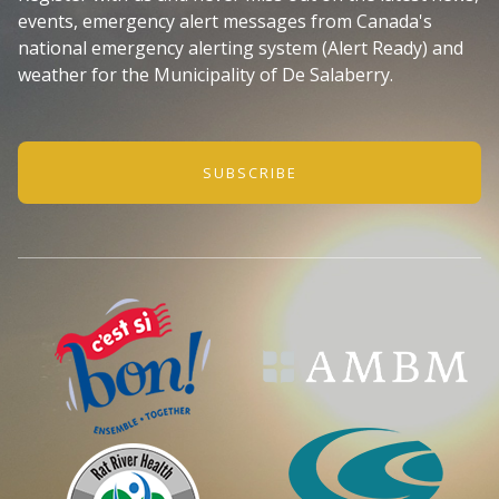
events, emergency alert messages from Canada's
national emergency alerting system (Alert Ready) and
weather for the Municipality of De Salaberry.
SUBSCRIBE