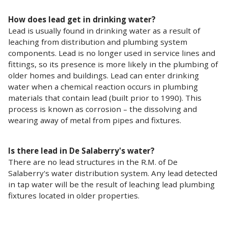
How does lead get in drinking water?
Lead is usually found in drinking water as a result of
leaching from distribution and plumbing system
components. Lead is no longer used in service lines and
fittings, so its presence is more likely in the plumbing of
older homes and buildings. Lead can enter drinking
water when a chemical reaction occurs in plumbing
materials that contain lead (built prior to 1990). This
process is known as corrosion – the dissolving and
wearing away of metal from pipes and fixtures.
Is there lead in De Salaberry's water?
There are no lead structures in the R.M. of De
Salaberry's water distribution system. Any lead detected
in tap water will be the result of leaching lead plumbing
fixtures located in older properties.