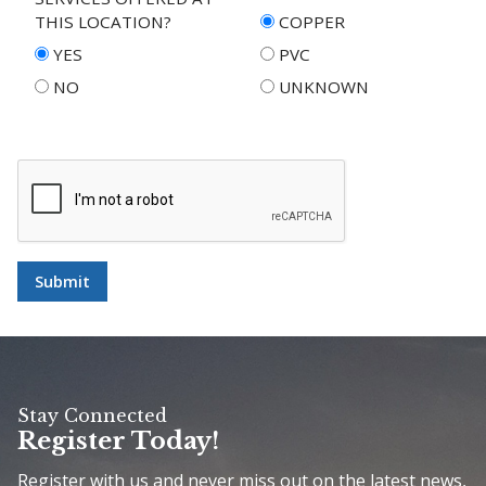
THIS LOCATION?
COPPER
YES
PVC
NO
UNKNOWN
Submit
Stay Connected
Register Today!
Register with us and never miss out on the latest news,