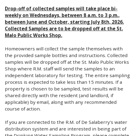
Drop-off of collected samples will take place bi-
weekly on Wednesdays, between 8 a.m. to 3 p.m.,
between June and October, starting July 8th, 2026.
Collected Samples are to be dropped off at the St.
Malo Public Works Shop.
Homeowners will collect the sample themselves with
the provided sample bottles and instructions. Collected
samples will be dropped off at the St. Malo Public Works
Shop where R.M. staff will send the samples to an
independent laboratory for testing. The entire sampling
process is expected to take less than 15 minutes. If a
property is chosen to be sampled, test results will be
shared directly with the resident (and landlord, if
applicable) by email, along with any recommended
course of action.
If you are connected to the R.M. of De Salaberry's water
distribution system and are interested in being part of
the Drinking Water Sampling Program, please complete