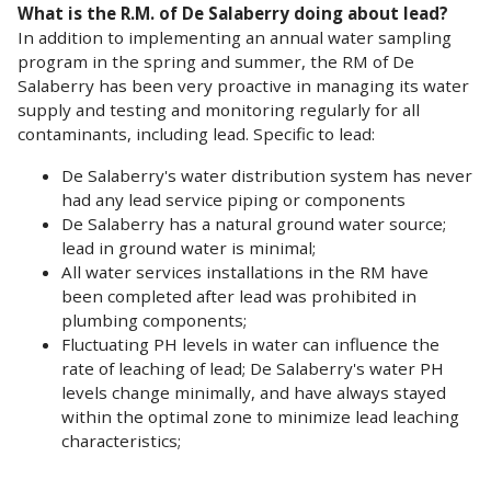
What is the R.M. of De Salaberry doing about lead?
In addition to implementing an annual water sampling
program in the spring and summer, the RM of De
Salaberry has been very proactive in managing its water
supply and testing and monitoring regularly for all
contaminants, including lead. Specific to lead:
De Salaberry's water distribution system has never
had any lead service piping or components
De Salaberry has a natural ground water source;
lead in ground water is minimal;
All water services installations in the RM have
been completed after lead was prohibited in
plumbing components;
Fluctuating PH levels in water can influence the
rate of leaching of lead; De Salaberry's water PH
levels change minimally, and have always stayed
within the optimal zone to minimize lead leaching
characteristics;