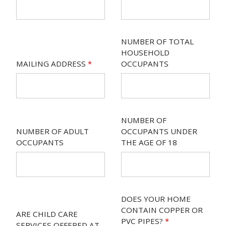
NUMBER OF TOTAL
HOUSEHOLD
MAILING ADDRESS
*
OCCUPANTS
NUMBER OF
NUMBER OF ADULT
OCCUPANTS UNDER
OCCUPANTS
THE AGE OF 18
DOES YOUR HOME
CONTAIN COPPER OR
ARE CHILD CARE
PVC PIPES?
*
SERVICES OFFERED AT