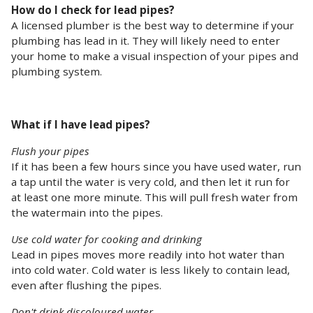
How do I check for lead pipes?
A licensed plumber is the best way to determine if your
plumbing has lead in it. They will likely need to enter
your home to make a visual inspection of your pipes and
plumbing system.
What if I have lead pipes?
Flush your pipes
If it has been a few hours since you have used water, run
a tap until the water is very cold, and then let it run for
at least one more minute. This will pull fresh water from
the watermain into the pipes.
Use cold water for cooking and drinking
Lead in pipes moves more readily into hot water than
into cold water. Cold water is less likely to contain lead,
even after flushing the pipes.
Don't drink discoloured water