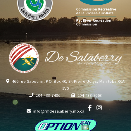
466 rue Sabourin, P.O. Box 40, St-Pierre-Jolys, Manitoba R0A
1V0
204-433-7406
204-433-7063
info@rmdesalaberry.mb.ca