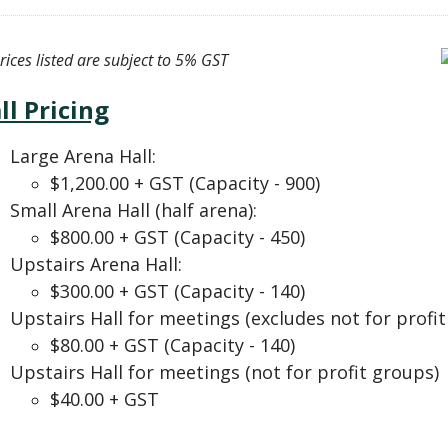
prices listed are subject to 5% GST
ll Pricing
Large Arena Hall:
$1,200.00 + GST (Capacity - 900)
Small Arena Hall (half arena):
$800.00 + GST (Capacity - 450)
Upstairs Arena Hall:
$300.00 + GST (Capacity - 140)
Upstairs Hall for meetings (excludes not for profit
$80.00 + GST (Capacity - 140)
Upstairs Hall for meetings (not for profit groups) 
$40.00 + GST