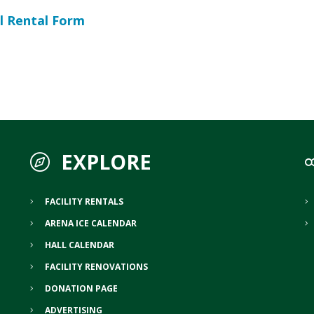
l Rental Form
EXPLORE
FACILITY RENTALS
ARENA ICE CALENDAR
HALL CALENDAR
FACILITY RENOVATIONS
DONATION PAGE
ADVERTISING