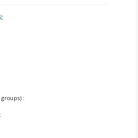
 groups) :
: