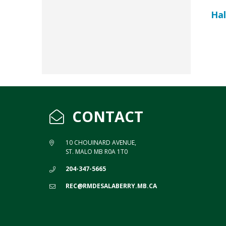
Hal
CONTACT
10 CHOUINARD AVENUE,
ST. MALO MB R0A 1T0
204-347-5665
REC@RMDESALABERRY.MB.CA