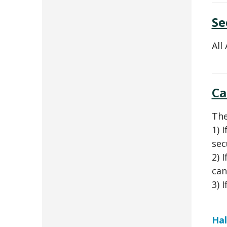
Se
All
Ca
The
1) 
sec
2) 
can
3) 
Hal