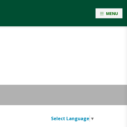
MENU
Select Language
▼