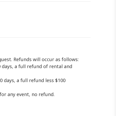
uest. Refunds will occur as follows:
 days, a full refund of rental and
0 days, a full refund less $100
 for any event, no refund.