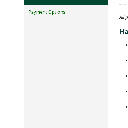
Payment Options
All 
Ha