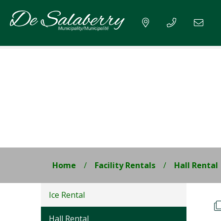
Home
Facility Rentals
Hall Rental
Ice Rental
Hall Rental