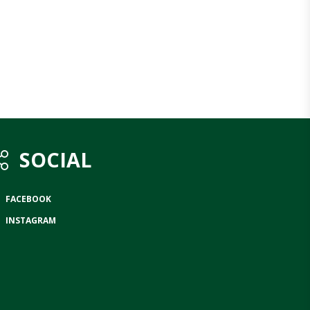
SOCIAL
FACEBOOK
INSTAGRAM