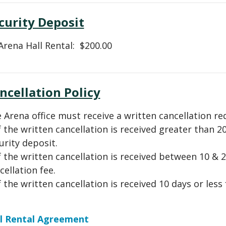
curity Deposit
 Arena Hall Rental: $200.00
ncellation Policy
 Arena office must receive a written cancellation req
If the written cancellation is received greater than 20
urity deposit.
If the written cancellation is received between 10 & 2
cellation fee.
If the written cancellation is received 10 days or less
l Rental Agreement