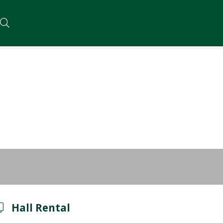
Hall Rental